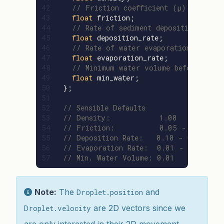
42

// Friction coefficient (μ)
43

float
friction
;
44

// Rate of sediment deposition (K_d)
45

float
deposition_rate
;
46

// Rate of water evaporation (K_e)
47

float
evaporation_rate
;
48

// Minimum water volume before drop
49

float
min_water
;
50

};
51

52

// Sensible Defaults
53

// Density:           1.00
54

// Friction:          0.05 - 0.30
55

// Deposition Rate:   0.10 - 0.50
56

// Evaporation Rate:  0.01 - 0.05
// Min. Water Volume: 0.01
Note:
The
and
Droplet.position
are 2D vectors since we
Droplet.velocity