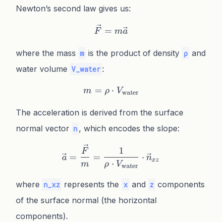
Newton’s second law gives us:
\vec{F} = m\vec{a}
=
F
m
a
where the mass
is the product of density
and
m
ρ
water volume
:
V_water
=
m = \rho \cdot V_{\text{
⋅
m
ρ
V
water
The acceleration is derived from the surface
normal vector
, which encodes the slope:
n
\vec{a} = \frac{\vec{F}}
1
F
=
=
⋅
a
n
x
z
⋅
m
ρ
V
water
where
represents the
and
components
n_xz
x
z
of the surface normal (the horizontal
components).