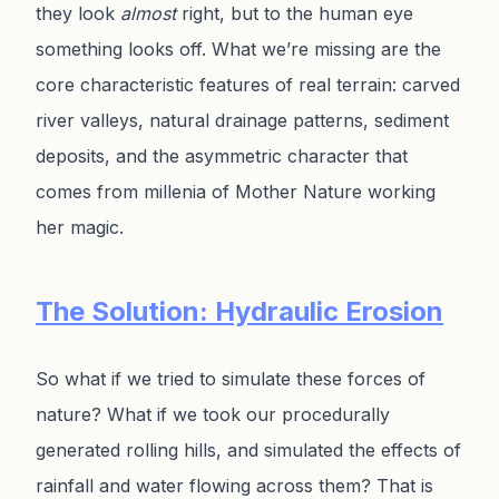
they look
almost
right, but to the human eye
something looks off. What we’re missing are the
core characteristic features of real terrain: carved
river valleys, natural drainage patterns, sediment
deposits, and the asymmetric character that
comes from millenia of Mother Nature working
her magic.
The Solution: Hydraulic Erosion
So what if we tried to simulate these forces of
nature? What if we took our procedurally
generated rolling hills, and simulated the effects of
rainfall and water flowing across them? That is