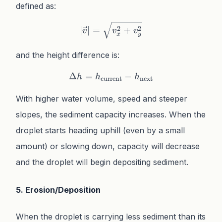
defined as:
\lvert\vec{v}\rvert = \sq
2
2
∣
∣
=
+
v
v
v
x
y
and the height difference is:
Δ
=
\Delta h = h_{\text{curre
−
h
h
h
current
next
With higher water volume, speed and steeper
slopes, the sediment capacity increases. When the
droplet starts heading uphill (even by a small
amount) or slowing down, capacity will decrease
and the droplet will begin depositing sediment.
5. Erosion/Deposition
When the droplet is carrying less sediment than its