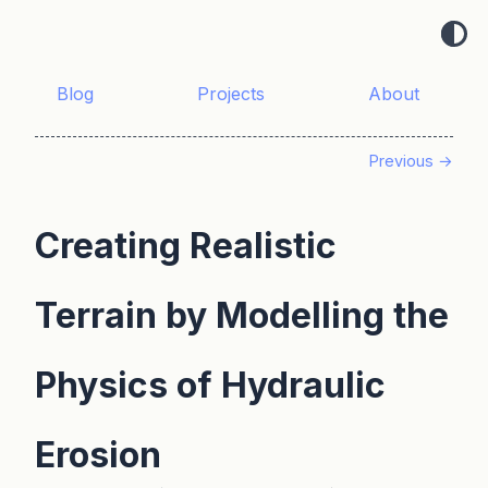
Blog
Projects
About
Previous →
Creating Realistic
Terrain by Modelling the
Physics of Hydraulic
Erosion