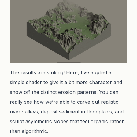
The results are striking! Here, I’ve applied a
simple shader to give it a bit more character and
show off the distinct erosion patterns. You can
really see how we’re able to carve out realistic
river valleys, deposit sediment in floodplains, and
sculpt asymmetric slopes that feel organic rather
than algorithmic.