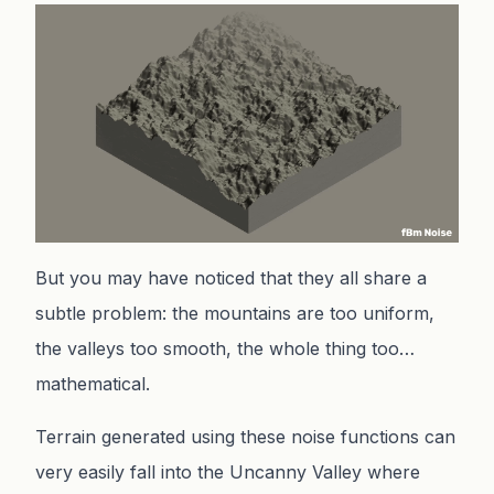
But you may have noticed that they all share a
subtle problem: the mountains are too uniform,
the valleys too smooth, the whole thing too…
mathematical.
Terrain generated using these noise functions can
very easily fall into the Uncanny Valley where