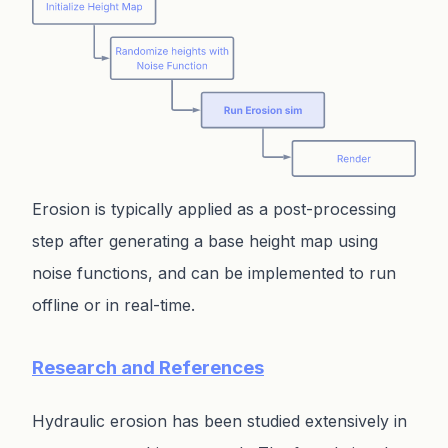
Erosion is typically applied as a post-processing
step after generating a base height map using
noise functions, and can be implemented to run
offline or in real-time.
Research and References
Hydraulic erosion has been studied extensively in