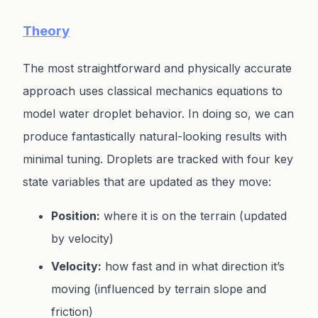
Theory
The most straightforward and physically accurate
approach uses classical mechanics equations to
model water droplet behavior. In doing so, we can
produce fantastically natural-looking results with
minimal tuning. Droplets are tracked with four key
state variables that are updated as they move:
Position:
where it is on the terrain (updated
by velocity)
Velocity:
how fast and in what direction it’s
moving (influenced by terrain slope and
friction)