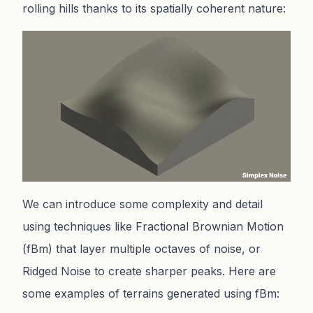
rolling hills thanks to its spatially coherent nature:
We can introduce some complexity and detail
using techniques like Fractional Brownian Motion
(fBm) that layer multiple octaves of noise, or
Ridged Noise to create sharper peaks. Here are
some examples of terrains generated using fBm: