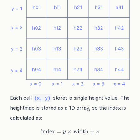
Each cell
stores a single height value. The
(x, y)
heightmap is stored as a 1D array, so the index is
calculated as:
index
=
×
\text{index} = y \times \
width
+
y
x