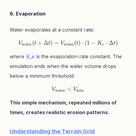
6. Evaporation
Water evaporates at a constant rate:
(
+
Δ
)
=
V_{\text{water}}(t + \Delt
(
)
⋅
(
1
−
⋅
Δ
)
V
t
t
V
t
K
t
water
water
e
where
is the evaporation rate constant. The
K_e
simulation ends when the water volume drops
below a minimum threshold:
<
V_{\text{water}} < V_{\
V
V
water
min
This simple mechanism, repeated millions of
times, creates realistic erosion patterns.
Understanding the Terrain Grid