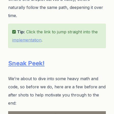
naturally follow the same path, deepening it over
time.
Tip:
Click the link to jump straight into the
implementation
.
Sneak Peek!
We’re about to dive into some heavy math and
code, so before we do, here are a few before and
after shots to help motivate you through to the
end: