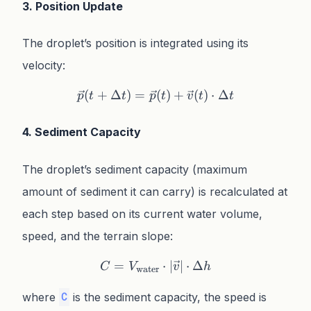
3. Position Update
The droplet’s position is integrated using its
velocity:
(
+
Δ
)
=
\vec{p}(t + \Delta t) = \v
(
)
+
(
)
⋅
Δ
p
t
t
p
t
v
t
t
4. Sediment Capacity
The droplet’s sediment capacity (maximum
amount of sediment it can carry) is recalculated at
each step based on its current water volume,
speed, and the terrain slope:
=
C = V_{\text{water}} \cdo
⋅
∣
∣
⋅
Δ
C
V
v
h
water
where
is the sediment capacity, the speed is
C