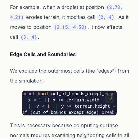
For example, when a droplet at position
(2.73,
erodes terrain, it modifies cell
. As it
4.21)
(2, 4)
moves to position
, it now affects
(3.15, 4.58)
cell
.
(3, 4)
Edge Cells and Boundaries
We exclude the outermost cells (the “edges”) from
the simulation:
const
bool
out_of_bounds_except_edge
=
x
<
1
||
x
>=
terrain
.
width
-
1
||
y
<
1
||
y
>=
terrain
.
height
-
1
;
if
(
out_of_bounds_except_edge
)
break
;
This is necessary because computing surface
normals requires examining neighboring cells in all