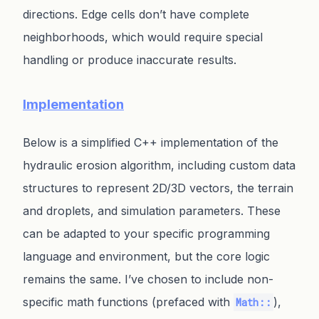
directions. Edge cells don’t have complete
neighborhoods, which would require special
handling or produce inaccurate results.
Implementation
Below is a simplified C++ implementation of the
hydraulic erosion algorithm, including custom data
structures to represent 2D/3D vectors, the terrain
and droplets, and simulation parameters. These
can be adapted to your specific programming
language and environment, but the core logic
remains the same. I’ve chosen to include non-
specific math functions (prefaced with
),
Math::