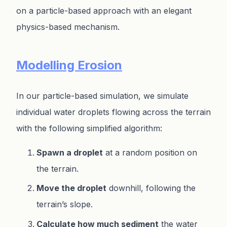
on a particle-based approach with an elegant
physics-based mechanism.
Modelling Erosion
In our particle-based simulation, we simulate
individual water droplets flowing across the terrain
with the following simplified algorithm:
Spawn a droplet
at a random position on
the terrain.
Move the droplet
downhill, following the
terrain’s slope.
Calculate how much sediment
the water