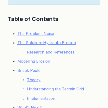
Table of Contents
The Problem: Noise
The Solution: Hydraulic Erosion
Research and References
Modelling Erosion
Sneak Peek!
Theory
Understanding the Terrain Grid
Implementation
What’s Next?