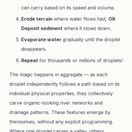
can carry based on its speed and volume.
Erode terrain
where water flows fast,
OR
Deposit sediment
where it slows down.
Evaporate water
gradually until the droplet
disappears.
Repeat
for thousands or millions of droplets!
The magic happens in aggregate — as each
droplet independently follows a path based on its
individual physical properties, they collectively
carve organic-looking river networks and
drainage patterns. These features emerge by
themselves, without any explicit programming.
Where one droplet carves a valley, others