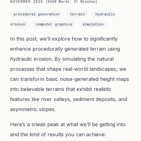
NOVEMBER 2025
(5568 Words, 31 Minutes)
procedural generation
terrain
hydraulic
erosion
computer graphics
simulation
In this post, we’ll explore how to significantly
enhance procedurally generated terrain using
hydraulic erosion. By simulating the natural
processes that shape real-world landscapes, we
can transform basic noise-generated height maps
into believable terrains that exhibit realistic
features like river valleys, sediment deposits, and
asymmetric slopes.
Here’s a sneak peak at what we’ll be getting into
and the kind of results you can achieve: