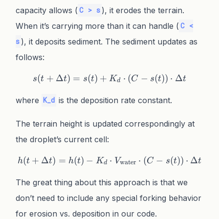
capacity allows (
), it erodes the terrain.
C > s
When it’s carrying more than it can handle (
C <
), it deposits sediment. The sediment updates as
s
follows:
(
+
Δ
)
=
(
)
+
s(t + \Delta t) = s(t) + K_
⋅
(
−
(
))
⋅
Δ
s
t
t
s
t
K
C
s
t
t
d
where
is the deposition rate constant.
K_d
The terrain height is updated correspondingly at
the droplet’s current cell:
(
+
Δ
)
=
(
)
−
h(t + \Delta t) = h(t) - K
⋅
⋅
(
−
(
))
⋅
Δ
h
t
t
h
t
K
V
C
s
t
t
water
d
The great thing about this approach is that we
don’t need to include any special forking behavior
for erosion vs. deposition in our code.