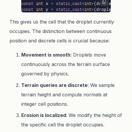
const
int
x
=
static_cast
<
int
>
(
droplet
.
positi
const
int
y
=
static_cast
<
int
>
(
droplet
.
positi
This gives us the cell that the droplet currently
occupies. The distinction between continuous
position and discrete cells is crucial because:
Movement is smooth
: Droplets move
continuously across the terrain surface
governed by physics.
Terrain queries are discrete
: We sample
terrain height and compute normals at
integer cell positions.
Erosion is localized
: We modify the height of
the specific cell the droplet occupies.