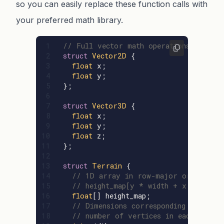
so you can easily replace these function calls with
your preferred math library.
1

// Full vector math operations not inc
2

struct
Vector2D
{
3

float
x
;
4

float
y
;
5

};
6

7

struct
Vector3D
{
8

float
x
;
9

float
y
;
10

float
z
;
11

};
12

13

struct
Terrain
{
14

// 1D array in row-major order
15

// height_map[y * width + x], where
16

float
[]
height_map
;
17

// Dimensions corresponding to the
18

// number of vertices in each direct