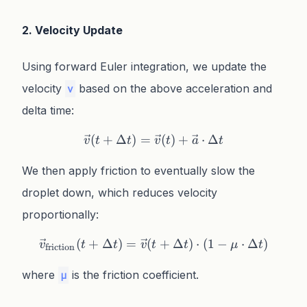
2. Velocity Update
Using forward Euler integration, we update the
velocity
based on the above acceleration and
v
delta time:
(
+
Δ
)
=
\vec{v}(t + \Delta t) = \v
(
)
+
⋅
Δ
v
t
t
v
t
a
t
We then apply friction to eventually slow the
droplet down, which reduces velocity
proportionally:
(
+
Δ
)
=
(
\vec{v}_{\text{friction}}(
+
Δ
)
⋅
(
1
−
⋅
Δ
)
v
t
t
v
t
t
μ
t
friction
where
is the friction coefficient.
μ