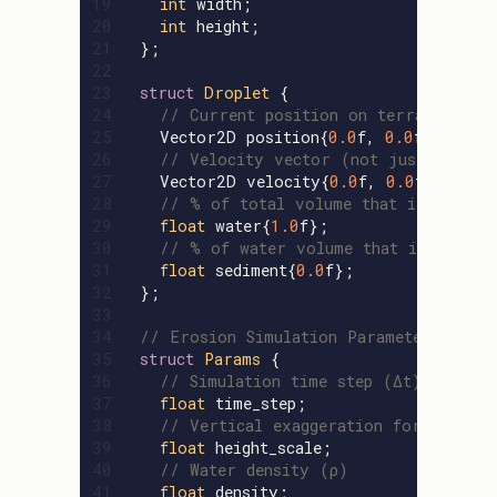
19

int
width
;
20

int
height
;
21

};
22

23

struct
Droplet
{
24

// Current position on terrain
25

Vector2D
position
{
0.0
f
,
0.0
f
};
26

// Velocity vector (not just speed)
27

Vector2D
velocity
{
0.0
f
,
0.0
f
};
28

// % of total volume that is water
29

float
water
{
1.0
f
};
30

// % of water volume that is sedime
31

float
sediment
{
0.0
f
};
32

};
33

34

// Erosion Simulation Parameters: tune
35

struct
Params
{
36

// Simulation time step (Δt)
37

float
time_step
;
38

// Vertical exaggeration for terrain
39

float
height_scale
;
40

// Water density (ρ)
41

float
density
;