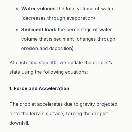
Water volume:
the total volume of water
(decreases through evaporation)
Sediment load:
the percentage of water
volume that is sediment (changes through
erosion and deposition)
At each time step
, we update the droplet’s
Δt
state using the following equations:
1. Force and Acceleration
The droplet accelerates due to gravity projected
onto the terrain surface, forcing the droplet
downhill.