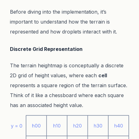
Before diving into the implementation, it’s
important to understand how the terrain is
represented and how droplets interact with it.
Discrete Grid Representation
The terrain heightmap is conceptually a discrete
2D grid of height values, where each
cell
represents a square region of the terrain surface.
Think of it like a chessboard where each square
has an associated height value.