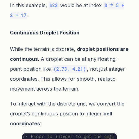
In this example,
would be at index
h23
3 * 5 +
.
2 = 17
Continuous Droplet Position
While the terrain is discrete,
droplet positions are
continuous
. A droplet can be at any floating-
point position like
, not just integer
(2.73, 4.21)
coordinates. This allows for smooth, realistic
movement across the terrain.
To interact with the discrete grid, we convert the
droplet’s continuous position to integer
cell
coordinates
:
// Floor to integer to get the cell coordina