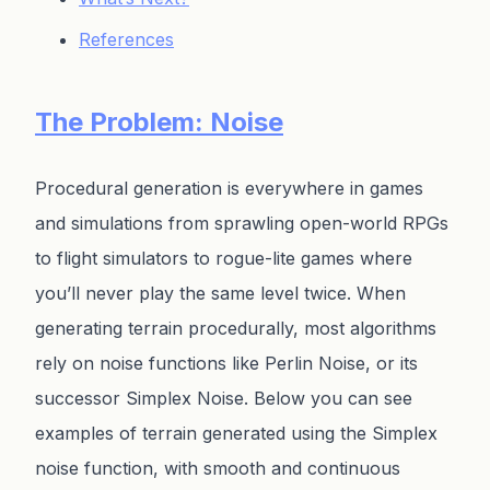
References
The Problem: Noise
Procedural generation is everywhere in games
and simulations from sprawling open-world RPGs
to flight simulators to rogue-lite games where
you’ll never play the same level twice. When
generating terrain procedurally, most algorithms
rely on noise functions like Perlin Noise, or its
successor Simplex Noise. Below you can see
examples of terrain generated using the Simplex
noise function, with smooth and continuous