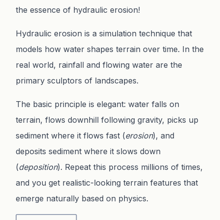
the essence of hydraulic erosion!
Hydraulic erosion is a simulation technique that
models how water shapes terrain over time. In the
real world, rainfall and flowing water are the
primary sculptors of landscapes.
The basic principle is elegant: water falls on
terrain, flows downhill following gravity, picks up
sediment where it flows fast (
erosion
), and
deposits sediment where it slows down
(
deposition
). Repeat this process millions of times,
and you get realistic-looking terrain features that
emerge naturally based on physics.