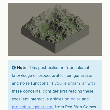
Note:
This post builds on foundational
knowledge of procedural terrain generation
and noise functions. If you’re unfamiliar with
these concepts, consider first reading these
excellent interactive articles on
noise
and
procedural generation
from Red Blob Games.