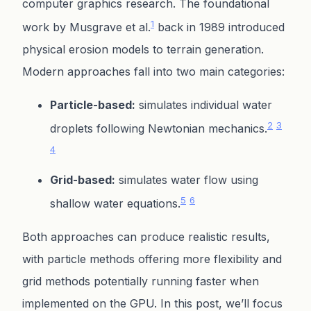
computer graphics research. The foundational
1
work by Musgrave et al.
back in 1989 introduced
physical erosion models to terrain generation.
Modern approaches fall into two main categories:
Particle-based:
simulates individual water
2
3
droplets following Newtonian mechanics.
4
Grid-based:
simulates water flow using
5
6
shallow water equations.
Both approaches can produce realistic results,
with particle methods offering more flexibility and
grid methods potentially running faster when
implemented on the GPU. In this post, we’ll focus