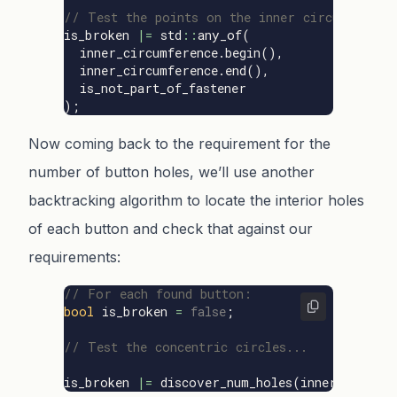
// Test the points on the inner circumferenc
is_broken
|=
std
::
any_of
(
inner_circumference
.
begin
(),
inner_circumference
.
end
(),
is_not_part_of_fastener
);
Now coming back to the requirement for the
number of button holes, we’ll use another
backtracking algorithm to locate the interior holes
of each button and check that against our
requirements:
// For each found button:
bool
is_broken
=
false
;
// Test the concentric circles...
is_broken
|=
discover_num_holes
(
inner
.
boundin