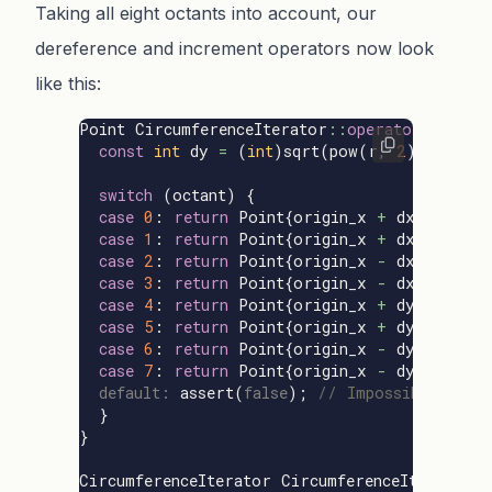
Taking all eight octants into account, our
dereference and increment operators now look
like this:
Point
CircumferenceIterator
::
operator
*
()
con
const
int
dy
=
(
int
)
sqrt
(
pow
(
r
,
2
)
-
pow
(
switch
(
octant
)
{
case
0
:
return
Point
{
origin_x
+
dx
,
origin
case
1
:
return
Point
{
origin_x
+
dx
,
origin
case
2
:
return
Point
{
origin_x
-
dx
,
origin
case
3
:
return
Point
{
origin_x
-
dx
,
origin
case
4
:
return
Point
{
origin_x
+
dy
,
origin
case
5
:
return
Point
{
origin_x
+
dy
,
origin
case
6
:
return
Point
{
origin_x
-
dy
,
origin
case
7
:
return
Point
{
origin_x
-
dy
,
origin
default:
assert
(
false
);
// Impossible situa
}
}
CircumferenceIterator
CircumferenceIterator
: