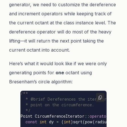
generator, we need to customize the dereference
and increment operators while keeping track of
the current octant at the class instance level. The
dereference operator will do most of the heavy
lifting—it will return the next point taking the
current octant into account.
Here’s what it would look like if we were only
generating points for
one
octant using
Bresenham’s circle algorithm:
/**

  * @brief Dereferences the iterator to get t
  * point on the circumference.

  */
Point
CircumferenceIterator
::
operator
*
()
con
const
int
dy
=
(
int
)
sqrt
(
pow
(
radius
,
2
)
-