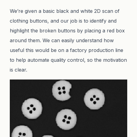
We’re given a basic black and white 2D scan of
clothing buttons, and our job is to identify and
highlight the broken buttons by placing a red box
around them. We can easily understand how
useful this would be on a factory production line
to help automate quality control, so the motivation
is clear.