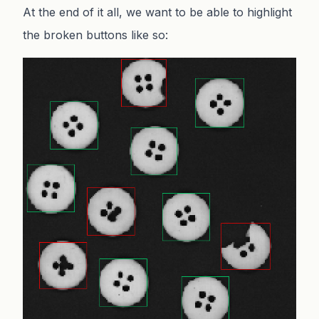
At the end of it all, we want to be able to highlight
the broken buttons like so: