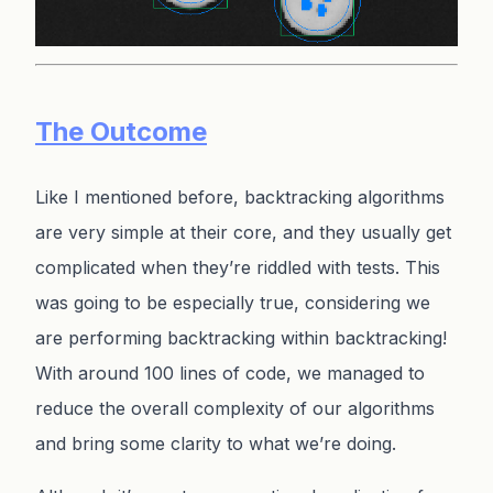
The Outcome
Like I mentioned before, backtracking algorithms
are very simple at their core, and they usually get
complicated when they’re riddled with tests. This
was going to be especially true, considering we
are performing backtracking within backtracking!
With around 100 lines of code, we managed to
reduce the overall complexity of our algorithms
and bring some clarity to what we’re doing.