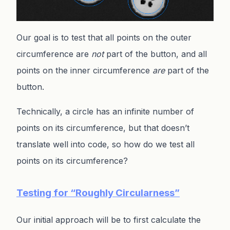
Our goal is to test that all points on the outer
circumference are
not
part of the button, and all
points on the inner circumference
are
part of the
button.
Technically, a circle has an infinite number of
points on its circumference, but that doesn’t
translate well into code, so how do we test all
points on its circumference?
Testing for “Roughly Circularness”
Our initial approach will be to first calculate the