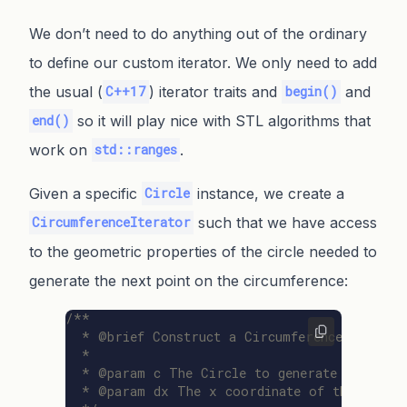
We don’t need to do anything out of the ordinary
to define our custom iterator. We only need to add
the usual (
) iterator traits and
and
C++17
begin()
so it will play nice with STL algorithms that
end()
work on
.
std::ranges
Given a specific
instance, we create a
Circle
such that we have access
CircumferenceIterator
to the geometric properties of the circle needed to
generate the next point on the circumference:
/**

  * @brief Construct a CircumferenceIterator 
  *

  * @param c The Circle to generate points fo
  * @param dx The x coordinate of the first p