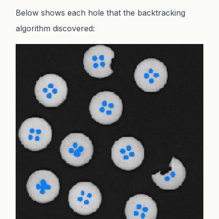
Below shows each hole that the backtracking
algorithm discovered: