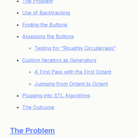
The Problem
Use of Backtracking
Finding the Buttons
Assessing the Buttons
Testing for “Roughly Circularness”
Custom Iterators as Generators
A First Pass with the First Octant
Jumping from Octant to Octant
Plugging into STL Algorithms
The Outcome
The Problem