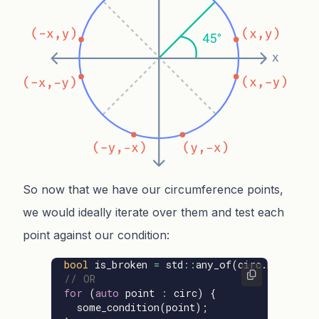
So now that we have our circumference points,
we would ideally iterate over them and test each
point against our condition:
bool
is_broken
=
std
::
any_of
(
circ
.
begin
(),
// OR
for
(
auto
point
:
circ
)
{
some_condition
(
point
);