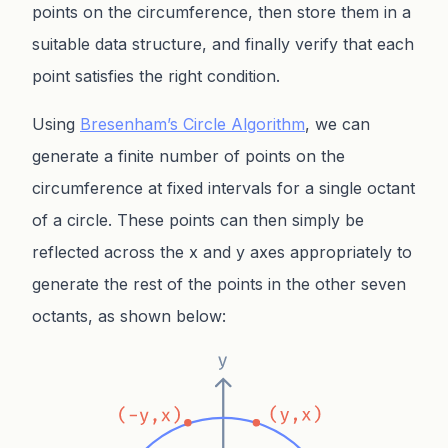
points on the circumference, then store them in a
suitable data structure, and finally verify that each
point satisfies the right condition.
Using
Bresenham’s Circle Algorithm
, we can
generate a finite number of points on the
circumference at fixed intervals for a single octant
of a circle. These points can then simply be
reflected across the x and y axes appropriately to
generate the rest of the points in the other seven
octants, as shown below: