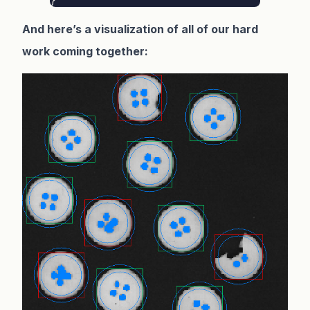
And here’s a visualization of all of our hard
work coming together: