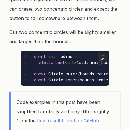
can create two concentric circles and expect the
button to fall somewhere between them.
Our two concentric circles will be slighty smaller
and larger than the bounds:
1

const
int
radius
=
2

static_cast
<
int
>
(
std
::
max
(
bounds
.
width
3

4

const
Circle
outer
{
bounds
.
center
(),
sta
const
Circle
inner
{
bounds
.
center
(),
sta
Code examples in this post have been
simplified for clarity and may differ slightly
from the
final result found on GitHub
.