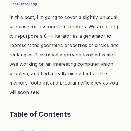
backtracking
In this post, I’m going to cover a slightly unusual
use case for custom C++ iterators. We are going
to repurpose a C++ iterator as a generator to
represent the geometric properties of circles and
rectangles. This novel approach evolved while I
was working on an interesting computer vision
problem, and had a really nice effect on the
memory footprint and program efficiency as you
will soon see!
Table of Contents