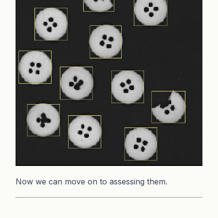
Now we can move on to assessing them.