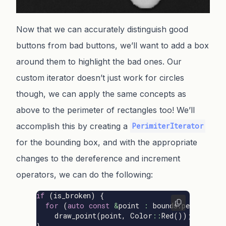
Now that we can accurately distinguish good
buttons from bad buttons, we’ll want to add a box
around them to highlight the bad ones. Our
custom iterator doesn’t just work for circles
though, we can apply the same concepts as
above to the perimeter of rectangles too! We’ll
accomplish this by creating a
PerimiterIterator
for the bounding box, and with the appropriate
changes to the dereference and increment
operators, we can do the following:
if
(
is_broken
)
{
for
(
auto
const
&
point
:
bounds
.
perimeter
(
draw_point
(
point
,
Color
::
Red
());
}