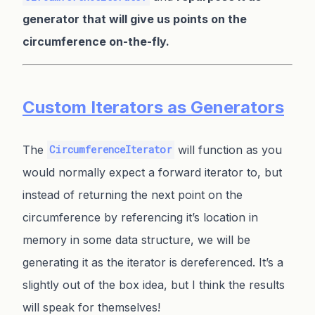
generator that will give us points on the
circumference on-the-fly.
Custom Iterators as Generators
The
will function as you
CircumferenceIterator
would normally expect a forward iterator to, but
instead of returning the next point on the
circumference by referencing it’s location in
memory in some data structure, we will be
generating it as the iterator is dereferenced. It’s a
slightly out of the box idea, but I think the results
will speak for themselves!