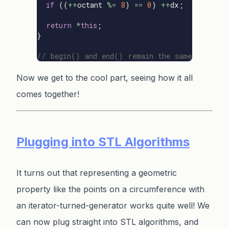
if
((
++
octant
%=
8
)
==
0
)
++
dx
;
return
*
this
;
}
// begin() and end() remain the same
Now we get to the cool part, seeing how it all
comes together!
Plugging into STL Algorithms
It turns out that representing a geometric
property like the points on a circumference with
an iterator-turned-generator works quite well! We
can now plug straight into STL algorithms, and