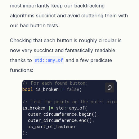
most importantly keep our backtracking
algorithms succinct and avoid cluttering them with
our bad button tests.
Checking that each button is roughly circular is
now very succinct and fantastically readable
thanks to
and a few predicate
std::any_of
functions:
// For each found button:
bool
is_broken
=
false
;
// Test the points on the outer circumferenc
is_broken
|=
std
::
any_of
(
outer_circumference
.
begin
(),
outer_circumference
.
end
(),
is_part_of_fastener
);