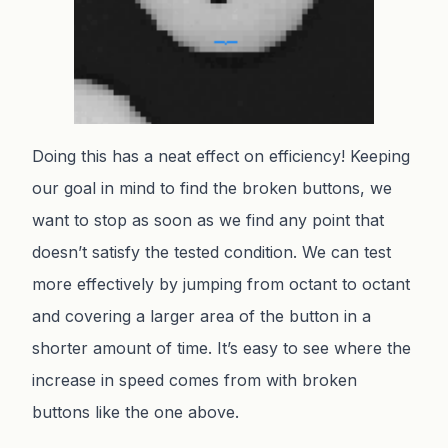
Doing this has a neat effect on efficiency! Keeping
our goal in mind to find the broken buttons, we
want to stop as soon as we find any point that
doesn’t satisfy the tested condition. We can test
more effectively by jumping from octant to octant
and covering a larger area of the button in a
shorter amount of time. It’s easy to see where the
increase in speed comes from with broken
buttons like the one above.