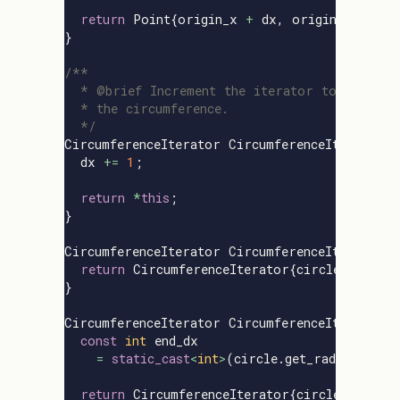
return
Point
{
origin_x
+
dx
,
origin_y
+
dy
}
}
/**

  * @brief Increment the iterator to the next
  * the circumference.

  */
CircumferenceIterator
CircumferenceIterator
:
dx
+=
1
;
return
*
this
;
}
CircumferenceIterator
CircumferenceIterator
:
return
CircumferenceIterator
{
circle
,
0
};
}
CircumferenceIterator
CircumferenceIterator
:
const
int
end_dx
=
static_cast
<
int
>
(
circle
.
get_radius
()
/
return
CircumferenceIterator
{
circle
,
end_dx