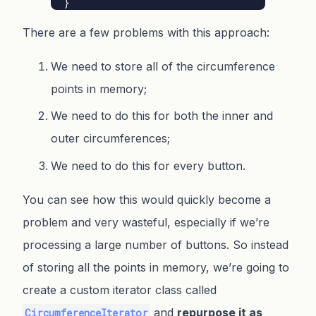
}
There are a few problems with this approach:
We need to store all of the circumference
points in memory;
We need to do this for both the inner and
outer circumferences;
We need to do this for every button.
You can see how this would quickly become a
problem and very wasteful, especially if we’re
processing a large number of buttons. So instead
of storing all the points in memory, we’re going to
create a custom iterator class called
and
repurpose it as
CircumferenceIterator