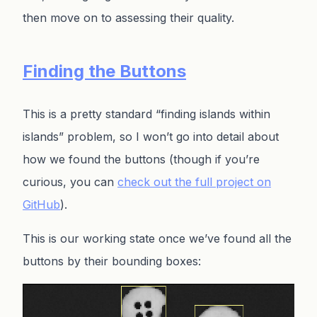
then move on to assessing their quality.
Finding the Buttons
This is a pretty standard “finding islands within
islands” problem, so I won’t go into detail about
how we found the buttons (though if you’re
curious, you can
check out the full project on
GitHub
).
This is our working state once we’ve found all the
buttons by their bounding boxes: