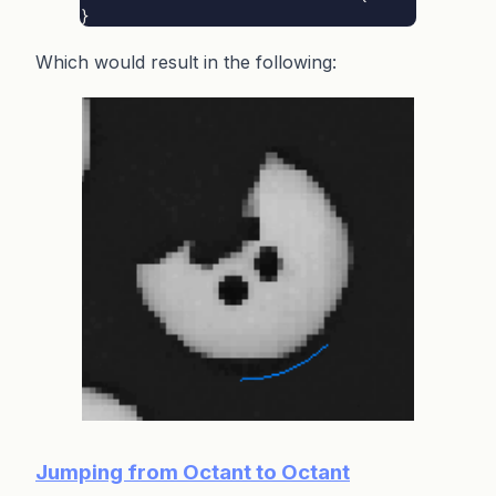
}
Which would result in the following:
Jumping from Octant to Octant