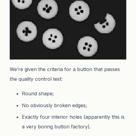
We’re given the criteria for a button that passes
the quality control test:
Round shape;
No obviously broken edges;
Exactly four interior holes (apparently this is
a very boring button factory).