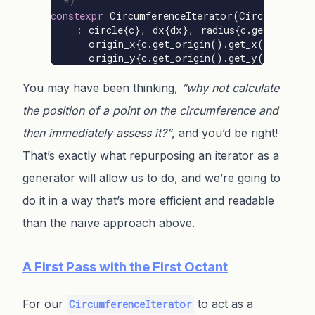
  */
constexpr
CircumferenceIterator
(
Circle
const
:
circle
{
c
},
dx
{
dx
},
radius
{
c
.
get_radius
(
origin_x
{
c
.
get_origin
().
get_x
()},
origin_y
{
c
.
get_origin
().
get_y
()}
{};
You may have been thinking,
“why not calculate
the position of a point on the circumference and
then immediately assess it?”
, and you’d be right!
That’s exactly what repurposing an iterator as a
generator will allow us to do, and we’re going to
do it in a way that’s more efficient and readable
than the naïve approach above.
A First Pass with the First Octant
For our
to act as a
CircumferenceIterator