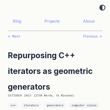
Blog
Projects
About
← Next
Previous →
Repurposing C++
iterators as geometric
generators
OCTOBER 2021
(2738 Words, 16 Minutes)
c++
iterators
generators
computer vision