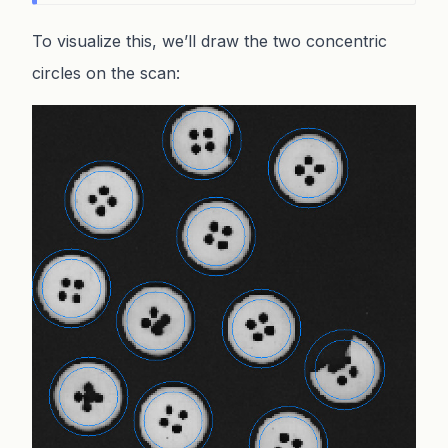
To visualize this, we’ll draw the two concentric
circles on the scan: