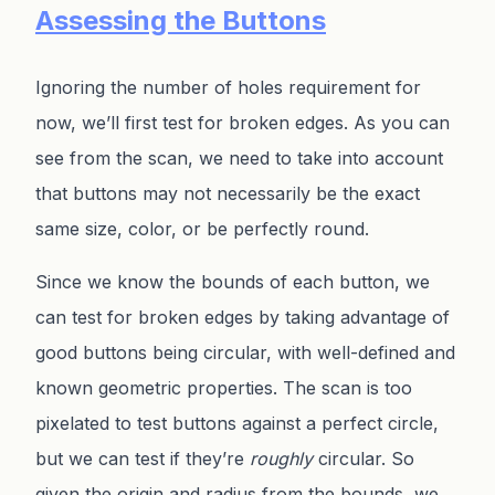
Assessing the Buttons
Ignoring the number of holes requirement for
now, we’ll first test for broken edges. As you can
see from the scan, we need to take into account
that buttons may not necessarily be the exact
same size, color, or be perfectly round.
Since we know the bounds of each button, we
can test for broken edges by taking advantage of
good buttons being circular, with well-defined and
known geometric properties. The scan is too
pixelated to test buttons against a perfect circle,
but we can test if they’re
roughly
circular. So
given the origin and radius from the bounds, we