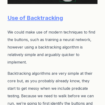
Use of Backtracking
We could make use of modern techniques to find
the buttons, such as training a neural network,
however using a backtracking algorithm is
relatively simple and arguably quicker to
implement.
Backtracking algorithms are very simple at their
core but, as you probably already know, they
start to get messy when we include predicate
testing. Because we need to walk before we can
run, we’re going to first identify the buttons and