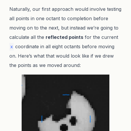
Naturally, our first approach would involve testing
all points in one octant to completion before
moving on to the next, but instead we’re going to
calculate all the
reflected points
for the current
coordinate in all eight octants before moving
x
on. Here’s what that would look like if we drew
the points as we moved around: