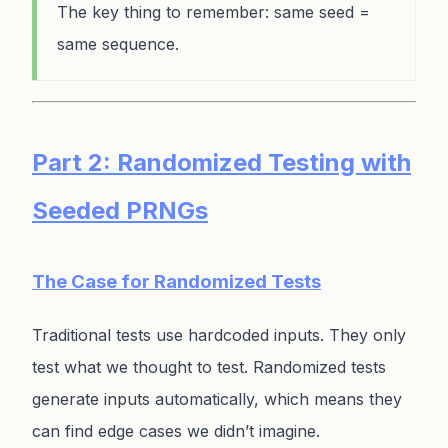
The key thing to remember: same seed =
same sequence.
Part 2: Randomized Testing with
Seeded PRNGs
The Case for Randomized Tests
Traditional tests use hardcoded inputs. They only
test what we thought to test. Randomized tests
generate inputs automatically, which means they
can find edge cases we didn’t imagine.