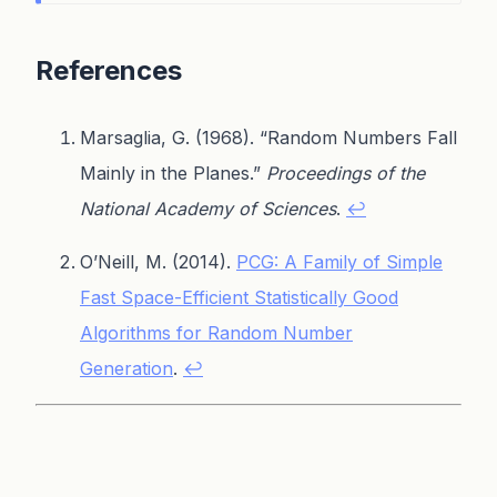
References
Marsaglia, G. (1968). “Random Numbers Fall
Mainly in the Planes.”
Proceedings of the
National Academy of Sciences
.
↩
O’Neill, M. (2014).
PCG: A Family of Simple
Fast Space-Efficient Statistically Good
Algorithms for Random Number
Generation
.
↩