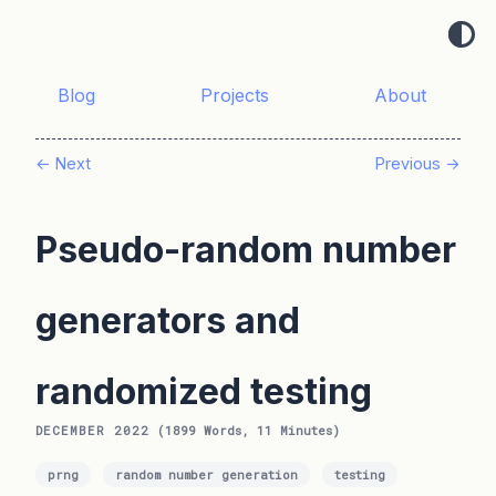
Blog
Projects
About
← Next
Previous →
Pseudo-random number
generators and
randomized testing
DECEMBER 2022
(1899 Words, 11 Minutes)
prng
random number generation
testing