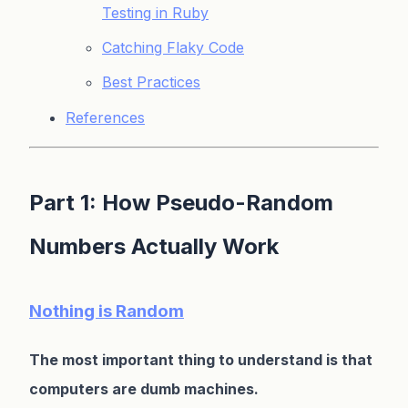
Testing in Ruby
Catching Flaky Code
Best Practices
References
Part 1: How Pseudo-Random
Numbers Actually Work
Nothing is Random
The most important thing to understand is that
computers are dumb machines.