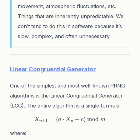
movement, atmospheric fluctuations, etc.
Things that are inherently unpredictable. We
don’t tend to do this in software because it’s
slow, complex, and often unnecessary.
Linear Congruential Generator
One of the simplest and most well-known PRNG
algorithms is the Linear Congruential Generator
(LCG). The entire algorithm is a single formula:
=
(
⋅
X_{n+1} = (a \cdot X_n 
+
)
mod
X
a
X
c
m
+
1
n
n
where: