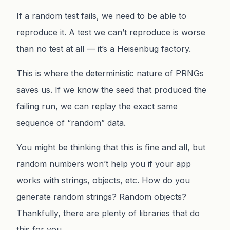
If a random test fails, we need to be able to
reproduce it. A test we can’t reproduce is worse
than no test at all — it’s a Heisenbug factory.
This is where the deterministic nature of PRNGs
saves us. If we know the seed that produced the
failing run, we can replay the exact same
sequence of “random” data.
You might be thinking that this is fine and all, but
random numbers won’t help you if your app
works with strings, objects, etc. How do you
generate random strings? Random objects?
Thankfully, there are plenty of libraries that do
this for you.