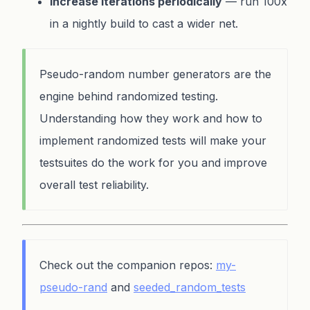
Increase iterations periodically
— run 100x
in a nightly build to cast a wider net.
Pseudo-random number generators are the
engine behind randomized testing.
Understanding how they work and how to
implement randomized tests will make your
testsuites do the work for you and improve
overall test reliability.
Check out the companion repos:
my-
pseudo-rand
and
seeded_random_tests