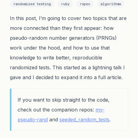
randomized testing
ruby
rspec
algorithms
In this post, I’m going to cover two topics that are
more connected than they first appear: how
pseudo-random number generators (PRNGs)
work under the hood, and how to use that
knowledge to write better, reproducible
randomized tests. This started as a lightning talk I
gave and I decided to expand it into a full article.
If you want to skip straight to the code,
check out the companion repos:
my-
pseudo-rand
and
seeded_random_tests
.