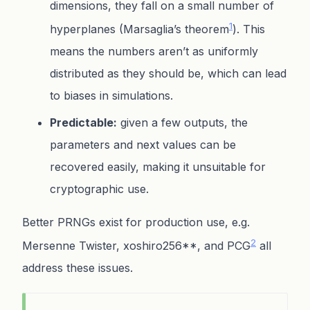
dimensions, they fall on a small number of
1
hyperplanes (Marsaglia’s theorem
). This
means the numbers aren’t as uniformly
distributed as they should be, which can lead
to biases in simulations.
Predictable:
given a few outputs, the
parameters and next values can be
recovered easily, making it unsuitable for
cryptographic use.
Better PRNGs exist for production use, e.g.
2
Mersenne Twister, xoshiro256**, and PCG
all
address these issues.