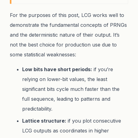
For the purposes of this post, LCG works well to
demonstrate the fundamental concepts of PRNGs
and the deterministic nature of their output. It’s
not the best choice for production use due to
some statistical weaknesses:
Low bits have short periods:
if you’re
relying on lower-bit values, the least
significant bits cycle much faster than the
full sequence, leading to patterns and
predictability.
Lattice structure:
if you plot consecutive
LCG outputs as coordinates in higher