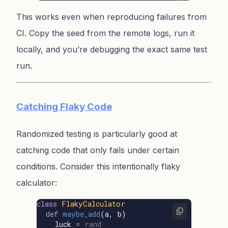
This works even when reproducing failures from
CI. Copy the seed from the remote logs, run it
locally, and you’re debugging the exact same test
run.
Catching Flaky Code
Randomized testing is particularly good at
catching code that only fails under certain
conditions. Consider this intentionally flaky
calculator:
class
FlakyCalculator
def
maybe_add
(
a
,
b
)
luck
=
rand