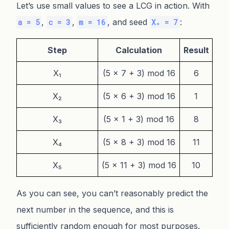
Let’s use small values to see a LCG in action. With
,
,
, and seed
:
a = 5
c = 3
m = 16
X₀ = 7
Step
Calculation
Result
X₁
(5 × 7 + 3) mod 16
6
X₂
(5 × 6 + 3) mod 16
1
X₃
(5 × 1 + 3) mod 16
8
X₄
(5 × 8 + 3) mod 16
11
X₅
(5 × 11 + 3) mod 16
10
As you can see, you can’t reasonably predict the
next number in the sequence, and this is
sufficiently random enough for most purposes.