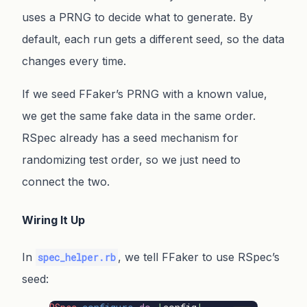
uses a PRNG to decide what to generate. By
default, each run gets a different seed, so the data
changes every time.
If we seed FFaker’s PRNG with a known value,
we get the same fake data in the same order.
RSpec already has a seed mechanism for
randomizing test order, so we just need to
connect the two.
Wiring It Up
In
, we tell FFaker to use RSpec’s
spec_helper.rb
seed: