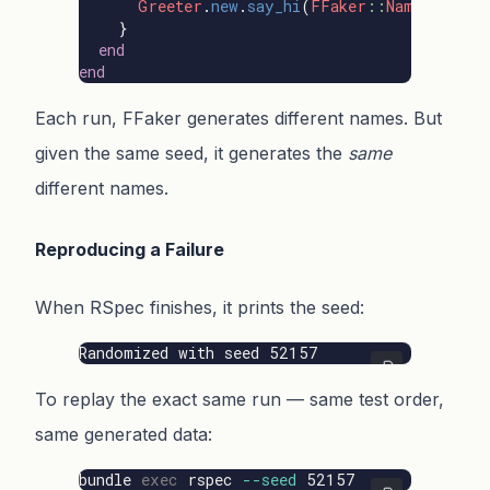
Greeter
.
new
.
say_hi
(
FFaker
::
Name
.
unique
}
end
end
Each run, FFaker generates different names. But
given the same seed, it generates the
same
different names.
Reproducing a Failure
When RSpec finishes, it prints the seed:
Randomized with seed 52157
To replay the exact same run — same test order,
same generated data:
bundle 
exec 
rspec 
--seed
 52157