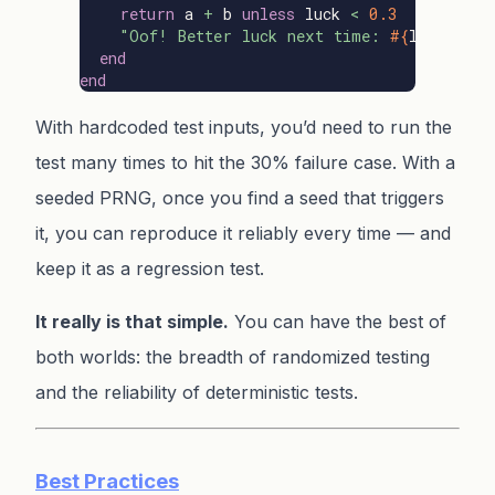
return
a
+
b
unless
luck
<
0.3
"Oof! Better luck next time: 
#{
luck
}
"
end
end
With hardcoded test inputs, you’d need to run the
test many times to hit the 30% failure case. With a
seeded PRNG, once you find a seed that triggers
it, you can reproduce it reliably every time — and
keep it as a regression test.
It really is that simple.
You can have the best of
both worlds: the breadth of randomized testing
and the reliability of deterministic tests.
Best Practices