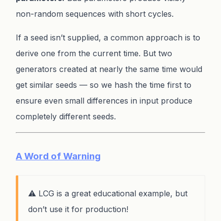
non-random sequences with short cycles.
If a seed isn’t supplied, a common approach is to
derive one from the current time. But two
generators created at nearly the same time would
get similar seeds — so we hash the time first to
ensure even small differences in input produce
completely different seeds.
A Word of Warning
⚠️ LCG is a great educational example, but
don’t use it for production!