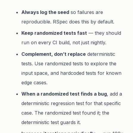
Always log the seed
so failures are
reproducible. RSpec does this by default.
Keep randomized tests fast
— they should
run on every CI build, not just nightly.
Complement, don’t replace
deterministic
tests. Use randomized tests to explore the
input space, and hardcoded tests for known
edge cases.
When a randomized test finds a bug
, add a
deterministic regression test for that specific
case. The randomized test found it; the
deterministic test guards it.