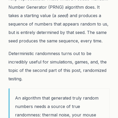
Number Generator (PRNG) algorithm does. It
takes a starting value (a
seed
) and produces a
sequence of numbers that appears random to us,
but is entirely determined by that seed. The same
seed produces the same sequence, every time.
Deterministic randomness turns out to be
incredibly useful for simulations, games, and, the
topic of the second part of this post, randomized
testing.
An algorithm that generated truly random
numbers needs a source of true
randomness: thermal noise, your mouse