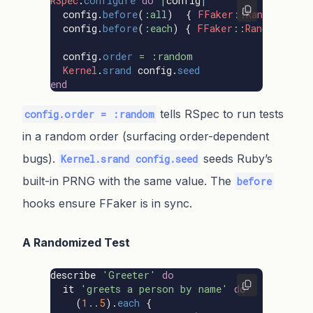
RSpec
.
configure
do
|
config
|
config
.
before
(
:all
)
{
FFaker
::
Random
.
seed
config
.
before
(
:each
)
{
FFaker
::
Random
.
rese
config
.
order
=
:random
Kernel
.
srand
config
.
seed
end
tells RSpec to run tests
config.order = :random
in a random order (surfacing order-dependent
bugs).
seeds Ruby’s
Kernel.srand config.seed
built-in PRNG with the same value. The
before
hooks ensure FFaker is in sync.
A Randomized Test
describe
'Greeter'
do
it
'greets a person by name'
do
(
1
..
5
).
each
{