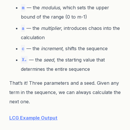
— the
modulus
, which sets the upper
m
bound of the range (0 to m-1)
— the
multiplier
, introduces chaos into the
a
calculation
— the
increment
, shifts the sequence
c
— the
seed
, the starting value that
X₀
determines the entire sequence
That’s it! Three parameters and a seed. Given any
term in the sequence, we can always calculate the
next one.
LCG Example Output