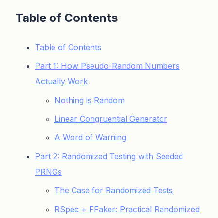
Table of Contents
Table of Contents
Part 1: How Pseudo-Random Numbers
Actually Work
Nothing is Random
Linear Congruential Generator
A Word of Warning
Part 2: Randomized Testing with Seeded
PRNGs
The Case for Randomized Tests
RSpec + FFaker: Practical Randomized