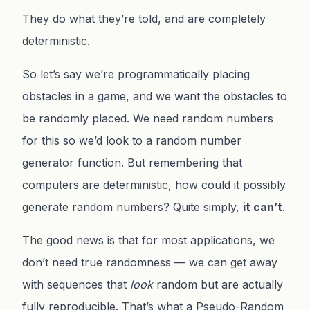
They do what they’re told, and are completely
deterministic.
So let’s say we’re programmatically placing
obstacles in a game, and we want the obstacles to
be randomly placed. We need random numbers
for this so we’d look to a random number
generator function. But remembering that
computers are deterministic, how could it possibly
generate random numbers? Quite simply,
it can’t
.
The good news is that for most applications, we
don’t need true randomness — we can get away
with sequences that
look
random but are actually
fully reproducible. That’s what a Pseudo-Random