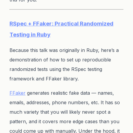
RSpec + FFaker: Practical Randomized
Testing in Ruby
Because this talk was originally in Ruby, here’s a
demonstration of how to set up reproducible
randomized tests using the RSpec testing
framework and FFaker library.
FFaker
generates realistic fake data — names,
emails, addresses, phone numbers, etc. It has so
much variety that you will likely never spot a
pattern, and it covers more edge cases than you
could come up with manually. Under the hood, it