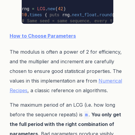
rng
=
LCG
.
new
(
42
)
10
.
times
{
puts
rng
.
next_float
.
round
(
4
)
}
# Same seed = same sequence, every time
How to Choose Parameters
The modulus is often a power of 2 for efficiency,
and the multiplier and increment are carefully
chosen to ensure good statistical properties. The
values in this implementation are from
Numerical
Recipes
, a classic reference on algorithms.
The maximum period of an LCG (i.e. how long
before the sequence repeats) is
.
You only get
m
the full period with the right combination of
parameters.
Bad parameters produce visibly