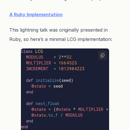
A Ruby Implementation
This lightning talk was originally presented in
Ruby, so here’s a minimal LCG implementation:
class
LCG
MODULUS
=
2
**
32
MULTIPLIER
=
1664525
INCREMENT
=
1013904223
def
initialize
(
seed
)
@state
=
seed
end
def
next_float
@state
=
(
@state
*
MULTIPLIER
+
INCREME
@state
.
to_f
/
MODULUS
end
end